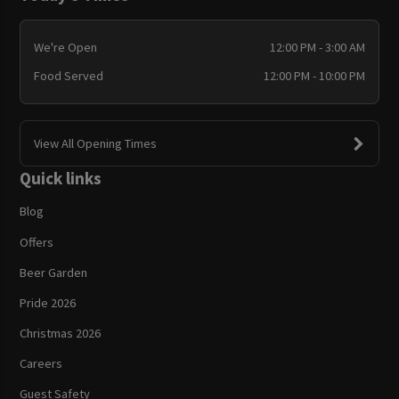
We're Open
12:00 PM - 3:00 AM
Food Served
12:00 PM - 10:00 PM
View All Opening Times
Quick links
Blog
Offers
Beer Garden
Pride 2026
Christmas 2026
Careers
Guest Safety