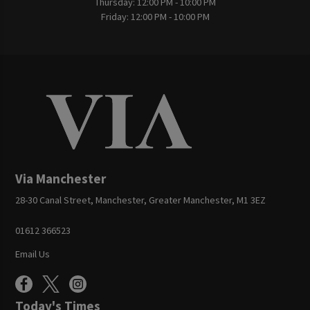
Thursday:
12:00 PM - 10:00 PM
Friday:
12:00 PM - 10:00 PM
Via Manchester
28-30 Canal Street, Manchester, Greater Manchester, M1 3EZ
01612 366523
Email Us
Today's Times