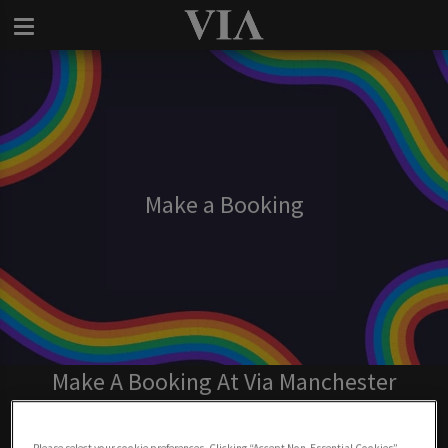
Make a Booking
Make A Booking At Via Manchester
BOOK NOW