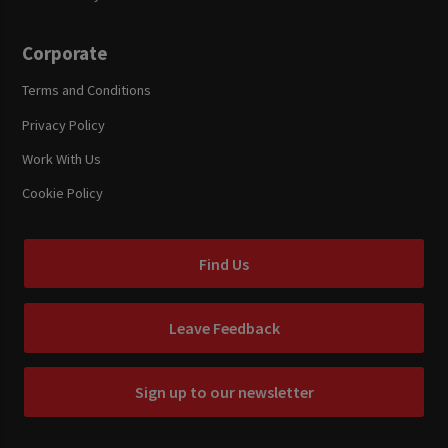
Corporate
Terms and Conditions
Privacy Policy
Work With Us
Cookie Policy
Find Us
Leave Feedback
Sign up to our newsletter