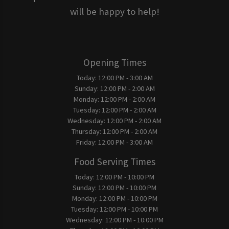
will be happy to help!
Opening Times
Today:
12:00 PM - 3:00 AM
Sunday:
12:00 PM - 2:00 AM
Monday:
12:00 PM - 2:00 AM
Tuesday:
12:00 PM - 2:00 AM
Wednesday:
12:00 PM - 2:00 AM
Thursday:
12:00 PM - 2:00 AM
Friday:
12:00 PM - 3:00 AM
Food Serving Times
Today:
12:00 PM - 10:00 PM
Sunday:
12:00 PM - 10:00 PM
Monday:
12:00 PM - 10:00 PM
Tuesday:
12:00 PM - 10:00 PM
Wednesday:
12:00 PM - 10:00 PM