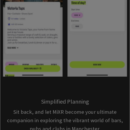
Simplified Planning
Sit back, and let MiXR become your ultimate
companion in exploring the vibrant world of bars,
pubs and clubs in Manchester.