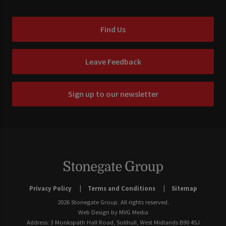
Find Us
Leave Feedback
Sign up to our newsletter
Privacy Policy
Terms and Conditions
Sitemap
2026 Stonegate Group. All rights reserved.
Web Design
by MVG Media
Address: 3 Monkspath Hall Road, Solihull, West Midlands B90 4SJ