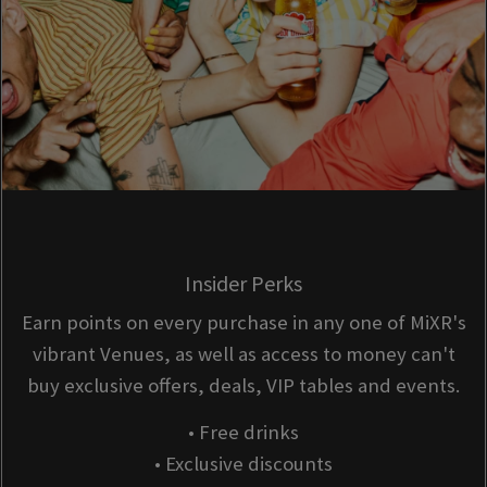
Insider Perks
Earn points on every purchase in any one of MiXR's
vibrant Venues, as well as access to money can't
buy exclusive offers, deals, VIP tables and events.
• Free drinks
• Exclusive discounts