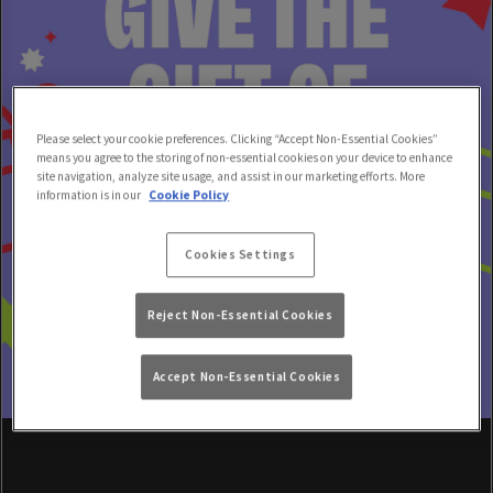
Please select your cookie preferences. Clicking “Accept Non-Essential Cookies”
means you agree to the storing of non-essential cookies on your device to enhance
site navigation, analyze site usage, and assist in our marketing efforts. More
information is in our
Cookie Policy
Cookies Settings
Reject Non-Essential Cookies
Accept Non-Essential Cookies