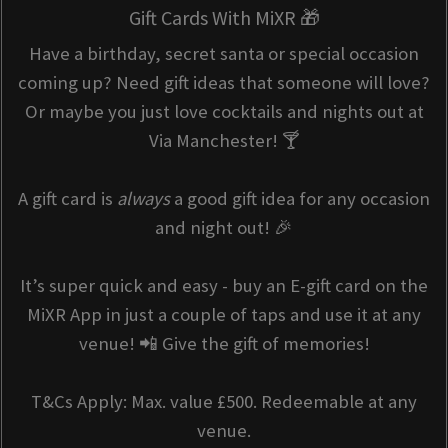
Gift Cards With MiXR 🎁
Have a birthday, secret santa or special occasion
coming up? Need gift ideas that someone will love?
Or maybe you just love cocktails and nights out at
Via Manchester! 🍸
A gift card is
always
a good gift idea for any occasion
and night out! 🎉
It’s super quick and easy - buy an E-gift card on the
MiXR App in just a couple of taps and use it at any
venue! 📲 Give the gift of memories!
T&Cs Apply: Max. value £500. Redeemable at any
venue.