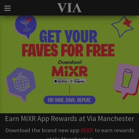
Earn MiXR App Rewards at Via Manchester
Download the brand new app
MiXR
to earn rewards