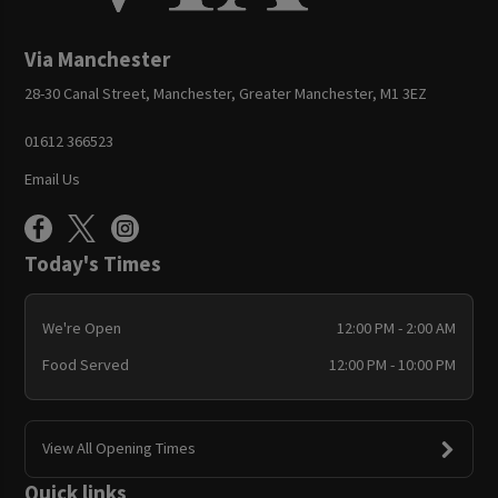
Via Manchester
28-30 Canal Street, Manchester, Greater Manchester, M1 3EZ
01612 366523
Email Us
Today's Times
We're Open
12:00 PM - 2:00 AM
Food Served
12:00 PM - 10:00 PM
View All Opening Times
Quick links