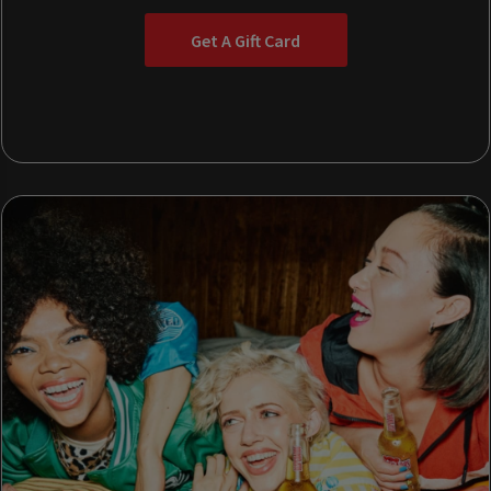
Get A Gift Card