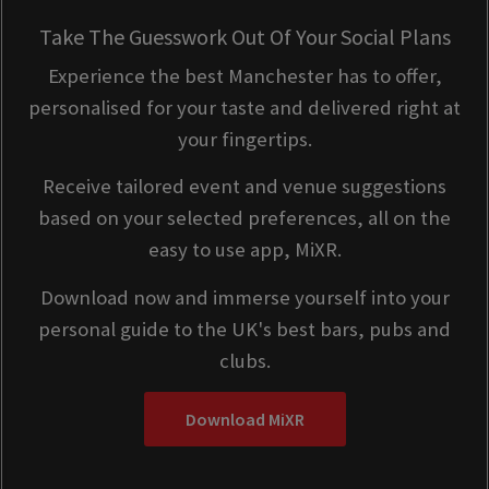
Take The Guesswork Out Of Your Social Plans
Experience the best Manchester has to offer,
personalised for your taste and delivered right at
your fingertips.
Receive tailored event and venue suggestions
based on your selected preferences, all on the
easy to use app, MiXR.
Download now and immerse yourself into your
personal guide to the UK's best bars, pubs and
clubs.
Download MiXR