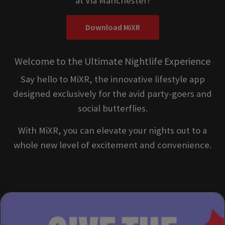
at Via Manchester!
Download MiXR
Welcome to the Ultimate Nightlife Experience
Say hello to MiXR, the innovative lifestyle app
designed exclusively for the avid party-goers and
social butterflies.
With MiXR, you can elevate your nights out to a
whole new level of excitement and convenience.