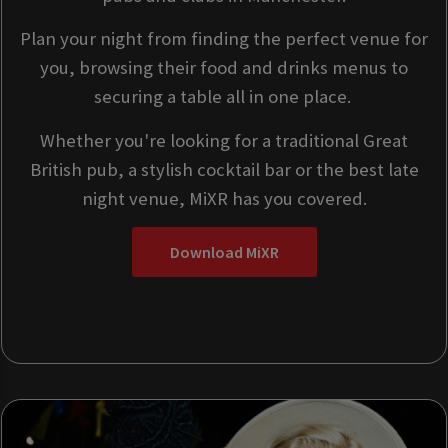
Plan your night from finding the perfect venue for
you, browsing their food and drinks menus to
securing a table all in one place.
Whether you're looking for a traditional Great
British pub, a stylish cocktail bar or the best late
night venue, MiXR has you covered.
Download MiXR