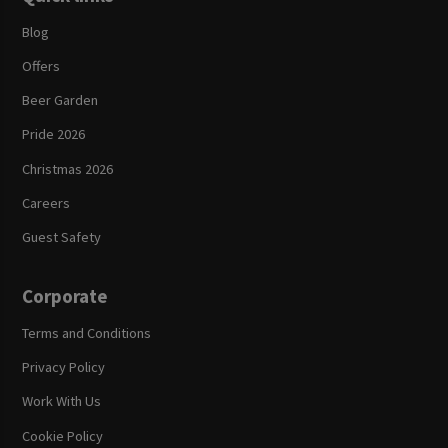
Blog
Offers
Beer Garden
Pride 2026
Christmas 2026
Careers
Guest Safety
Corporate
Terms and Conditions
Privacy Policy
Work With Us
Cookie Policy