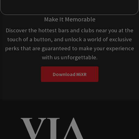
Make It Memorable
Discover the hottest bars and clubs near you at the
touch of a button, and unlock a world of exclusive
perks that are guaranteed to make your experience
with us unforgettable.
Download MiXR