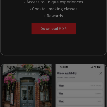
• Access to unique experiences
• Cocktail making classes
• Rewards
Download MiXR