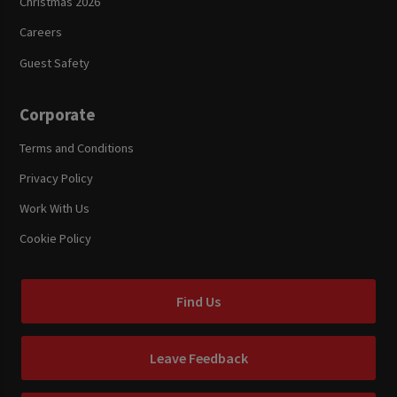
Christmas 2026
Careers
Guest Safety
Corporate
Terms and Conditions
Privacy Policy
Work With Us
Cookie Policy
Find Us
Leave Feedback