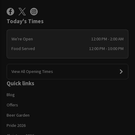
Today's Times
We're Open
12:00 PM - 2:00 AM
Food Served
12:00 PM - 10:00 PM
View All Opening Times
Quick links
Blog
Offers
Beer Garden
Pride 2026