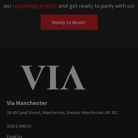
our
upcoming events
and get ready to party with us!
Ready to Book?
Via Manchester
28-30 Canal Street, Manchester, Greater Manchester, M1 3EZ
01612 366523
Email Us