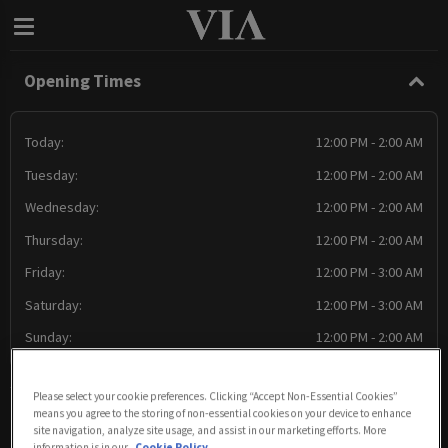
Opening Times
Today:
12:00 PM - 2:00 AM
Tuesday:
12:00 PM - 2:00 AM
Wednesday:
12:00 PM - 2:00 AM
Thursday:
12:00 PM - 2:00 AM
Friday:
12:00 PM - 3:00 AM
Saturday:
12:00 PM - 3:00 AM
Sunday:
12:00 PM - 2:00 AM
Please select your cookie preferences. Clicking “Accept Non-Essential Cookies”
means you agree to the storing of non-essential cookies on your device to enhance
Food Serving Times
site navigation, analyze site usage, and assist in our marketing efforts. More
information is in our
Cookie Policy