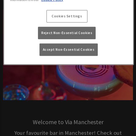
Cookies Settings
Reject Non-Essential Cookies
Accept Non-Essential Cookies
Welcome to Via Manchester
Your favourite bar in Manchester! Check out