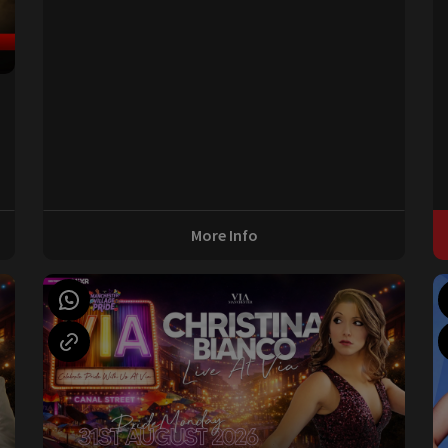
0
More Info