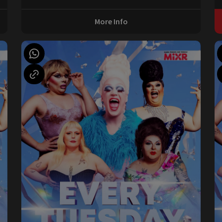
More Info