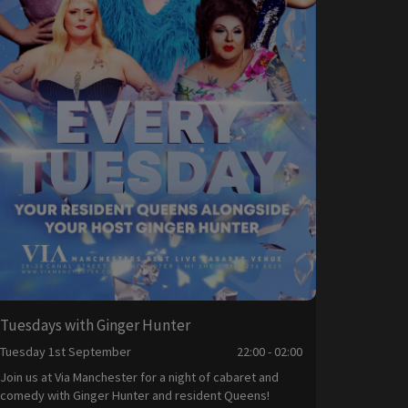
Tuesdays with Ginger Hunter
Tuesday 1st September
22:00 - 02:00
Join us at Via Manchester for a night of cabaret and
comedy with Ginger Hunter and resident Queens!