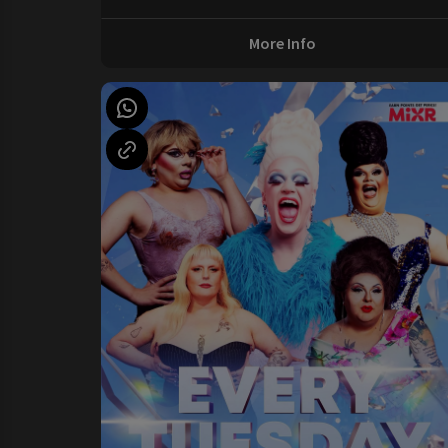
More Info