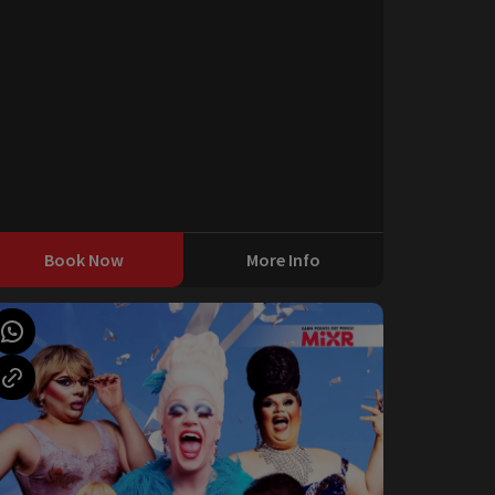
Book Now
More Info