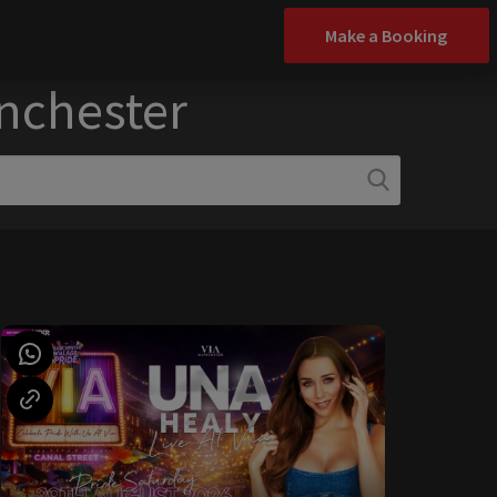
Make a Booking
anchester