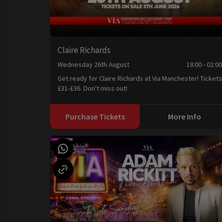
Claire Richards
Wednesday 26th August
18:00 - 02:0
Get ready for Claire Richards at Via Manchester! Tickets
£31-£36. Don't miss out!
Purchase Tickets
More Info