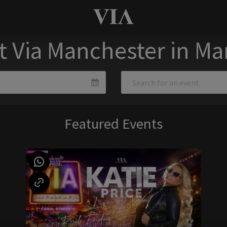
t Via Manchester in M
Featured Events