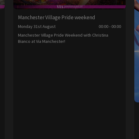
Manchester Village Pride weekend
0
Monday 31st August
00:00 - 00:00
Manchester Village Pride Weekend with Christina
Bianco at Via Manchester!