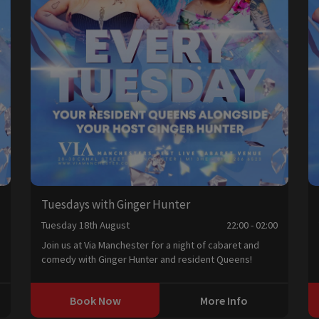
Tuesdays with Ginger Hunter
0
Tuesday 18th August
22:00 - 02:00
Join us at Via Manchester for a night of cabaret and
comedy with Ginger Hunter and resident Queens!
Book Now
More Info