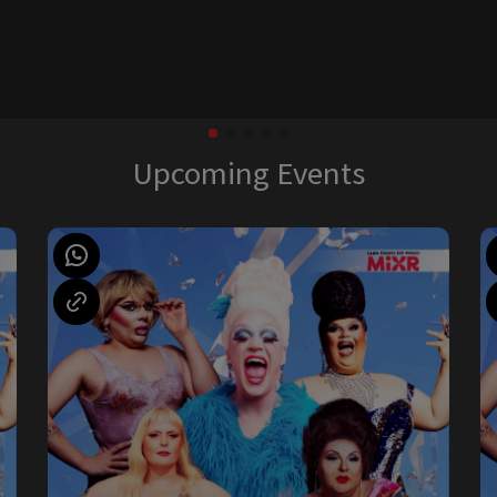
Upcoming Events