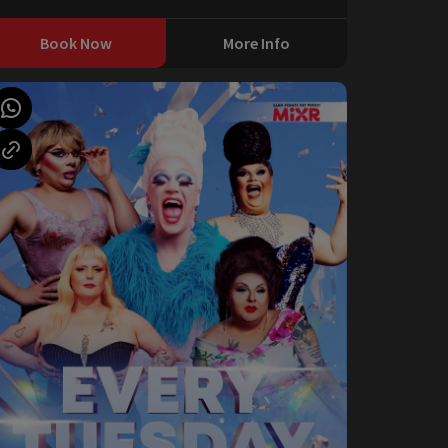
Book Now
More Info