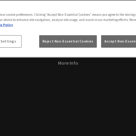
 your cookie preferences. Clicking “Accept Non-Essential Cookies” means you agree to the storing 
Manchester Pride
ur device to enhance site navigation, analyze site usage, and assist in our marketing efforts. Mor
e Policy
Friday 28th August
20:00 - 04:00
Manchester Pride at Via Manchester! 🌈 Join us for a
 Settings
Reject Non-Essential Cookies
Accept Non-Essent
fabulous celebration!
More Info