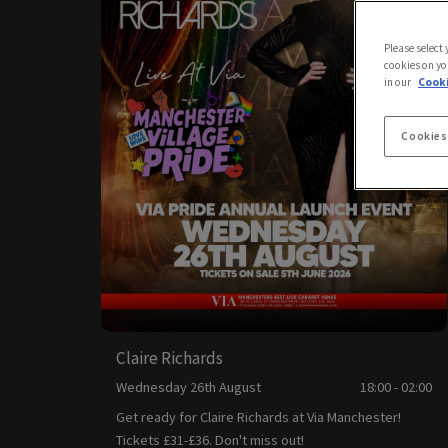
Please select
cookies on yo
in our
Cooki
Cookies
Claire Richards
Wednesday 26th August
18:00 - 02:00
Get ready for Claire Richards at Via Manchester!
Tickets £31-£36. Don't miss out!