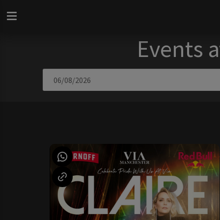
Events a