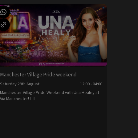
Manchester Village Pride weekend
Saturday 29th August
12:00 - 04:00
Manchester Village Pride Weekend with Una Healey at
Via Manchester! 🏳️‍🌈