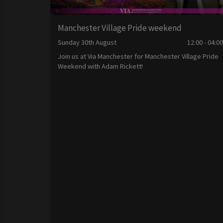
Manchester Village Pride weekend
Sunday 30th August
12:00 - 04:0
Join us at Via Manchester for Manchester Village Pride
Weekend with Adam Rickett!