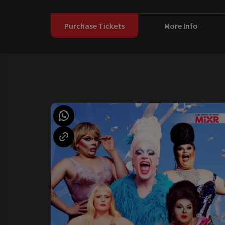
Purchase Tickets
More Info