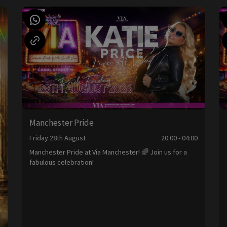
Manchester Pride
Friday 28th August
20:00 - 04:00
Manchester Pride at Via Manchester! 🌈 Join us for a
fabulous celebration!