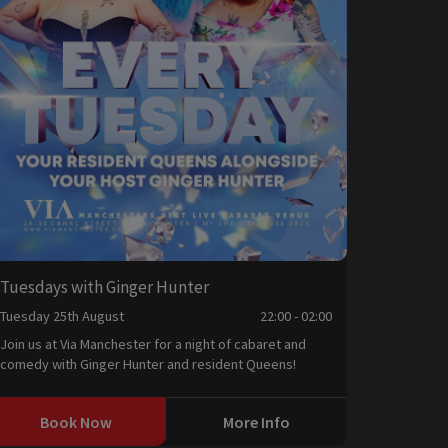
Tuesdays with Ginger Hunter
Tuesday 25th August
22:00 - 02:00
Join us at Via Manchester for a night of cabaret and
comedy with Ginger Hunter and resident Queens!
Book Now
More Info