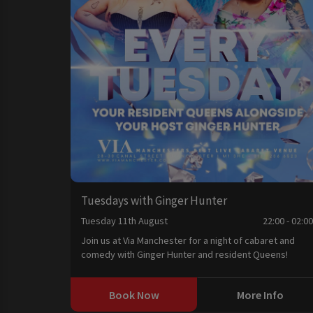
Tuesdays with Ginger Hunter
Tuesday 11th August
22:00 - 02:0
Join us at Via Manchester for a night of cabaret and
comedy with Ginger Hunter and resident Queens!
Book Now
More Info