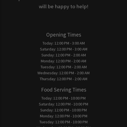
will be happy to help!
Opening Times
Today:
12:00 PM - 3:00 AM
Saturday:
12:00 PM - 3:00 AM
Sunday:
12:00 PM - 2:00 AM
Monday:
12:00 PM - 2:00 AM
Tuesday:
12:00 PM - 2:00 AM
Wednesday:
12:00 PM - 2:00 AM
Thursday:
12:00 PM - 2:00 AM
Food Serving Times
Today:
12:00 PM - 10:00 PM
Saturday:
12:00 PM - 10:00 PM
Sunday:
12:00 PM - 10:00 PM
Monday:
12:00 PM - 10:00 PM
Tuesday:
12:00 PM - 10:00 PM