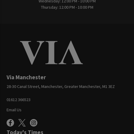
Wednesday:
12:00 PM - 10:00 PM
Thursday:
12:00 PM - 10:00 PM
Via Manchester
28-30 Canal Street, Manchester, Greater Manchester, M1 3EZ
01612 366523
Email Us
Today's Times