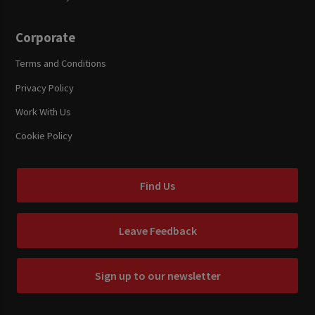
Corporate
Terms and Conditions
Privacy Policy
Work With Us
Cookie Policy
Find Us
Leave Feedback
Sign up to our newsletter