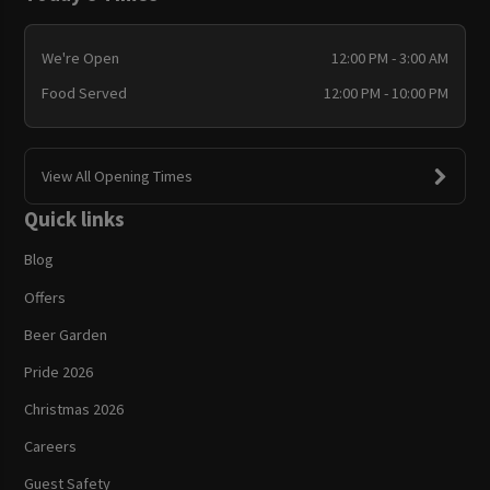
We're Open
12:00 PM - 3:00 AM
Food Served
12:00 PM - 10:00 PM
View All Opening Times
Quick links
Blog
Offers
Beer Garden
Pride 2026
Christmas 2026
Careers
Guest Safety