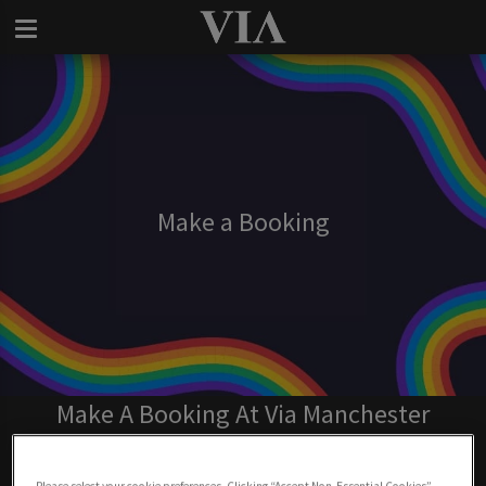
Make a Booking
Make A Booking At Via Manchester
BOOK NOW