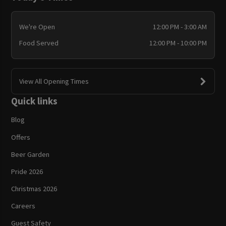
We're Open
12:00 PM - 3:00 AM
Food Served
12:00 PM - 10:00 PM
View All Opening Times
Quick links
Blog
Offers
Beer Garden
Pride 2026
Christmas 2026
Careers
Guest Safety