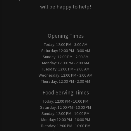
will be happy to help!
Opening Times
Today:
12:00 PM - 3:00 AM
Saturday:
12:00 PM - 3:00 AM
Sunday:
12:00 PM - 2:00 AM
Monday:
12:00 PM - 2:00 AM
Tuesday:
12:00 PM - 2:00 AM
Wednesday:
12:00 PM - 2:00 AM
Thursday:
12:00 PM - 2:00 AM
Food Serving Times
Today:
12:00 PM - 10:00 PM
Saturday:
12:00 PM - 10:00 PM
Sunday:
12:00 PM - 10:00 PM
Monday:
12:00 PM - 10:00 PM
Tuesday:
12:00 PM - 10:00 PM