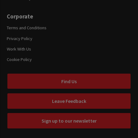
Corporate
Terms and Conditions
Privacy Policy
Work With Us
Cookie Policy
Find Us
Leave Feedback
Sign up to our newsletter