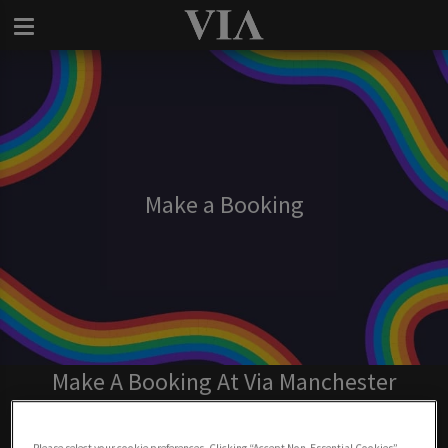
Make a Booking
Make A Booking At Via Manchester
BOOK NOW