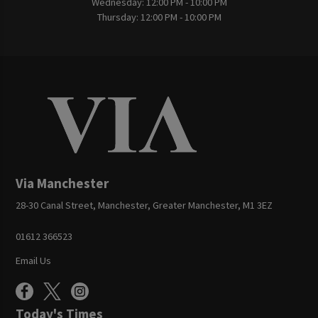
Wednesday:
12:00 PM - 10:00 PM
Thursday:
12:00 PM - 10:00 PM
Via Manchester
28-30 Canal Street, Manchester, Greater Manchester, M1 3EZ
01612 366523
Email Us
Today's Times