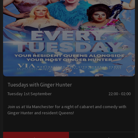
Tuesdays with Ginger Hunter
Tuesday 1st September
22:00 - 02:00
Join us at Via Manchester for a night of cabaret and comedy with
Ginger Hunter and resident Queens!