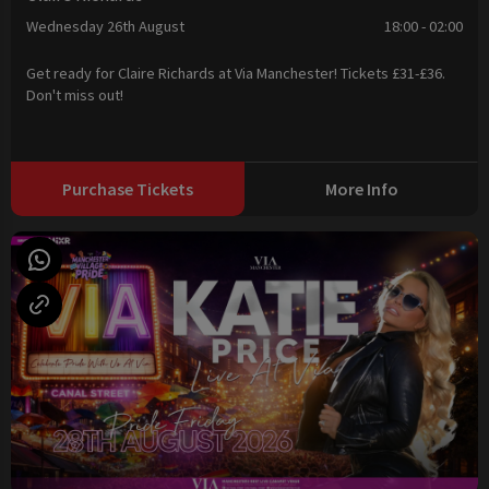
Wednesday 26th August
18:00 - 02:00
Get ready for Claire Richards at Via Manchester! Tickets £31-£36.
Don't miss out!
Purchase Tickets
More Info