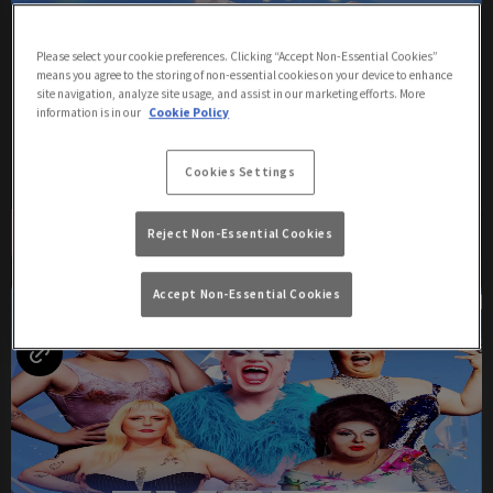
Tuesdays with Ginger Hunter
Please select your cookie preferences. Clicking “Accept Non-Essential Cookies”
Tuesday 11th August
22:00 - 02:00
means you agree to the storing of non-essential cookies on your device to enhance
site navigation, analyze site usage, and assist in our marketing efforts. More
information is in our
Cookie Policy
Join us at Via Manchester for a night of cabaret and comedy with
Ginger Hunter and resident Queens!
Cookies Settings
Book Now
More Info
Reject Non-Essential Cookies
Accept Non-Essential Cookies