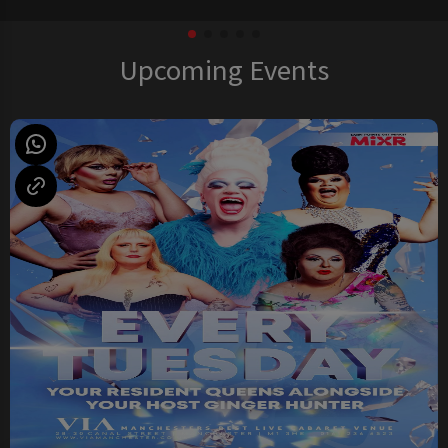
Upcoming Events