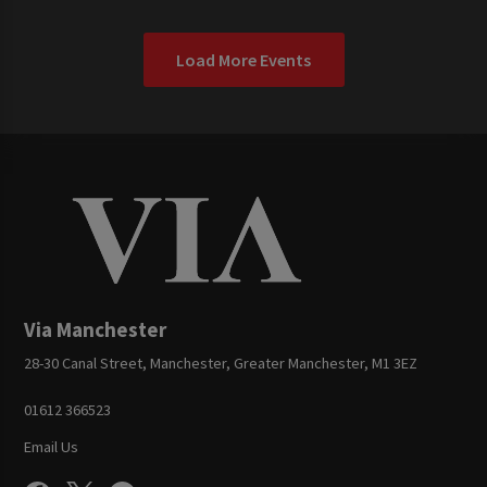
Load More Events
Via Manchester
28-30 Canal Street, Manchester, Greater Manchester, M1 3EZ
01612 366523
Email Us