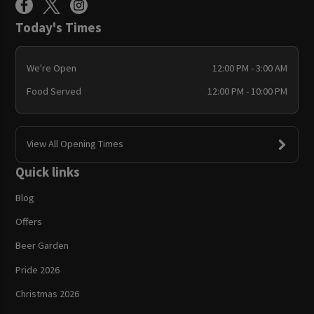
Today's Times
We're Open
12:00 PM - 3:00 AM
Food Served
12:00 PM - 10:00 PM
View All Opening Times
Quick links
Blog
Offers
Beer Garden
Pride 2026
Christmas 2026