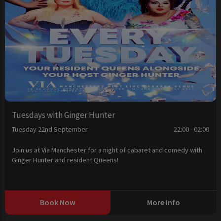
Tuesdays with Ginger Hunter
Tuesday 22nd September
22:00 - 02:00
Join us at Via Manchester for a night of cabaret and comedy with
Ginger Hunter and resident Queens!
Book Now
More Info