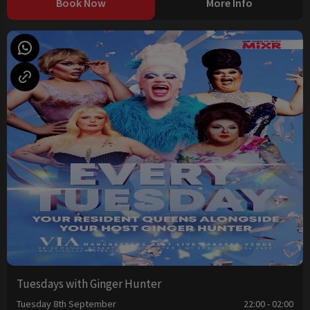
Book Now
More Info
Tuesdays with Ginger Hunter
Tuesday 8th September
22:00 - 02:00