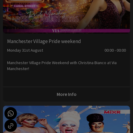
Manchester Village Pride weekend
Monday 31st August
00:00 - 00:00
Manchester Village Pride Weekend with Christina Bianco at Via
Manchester!
More Info