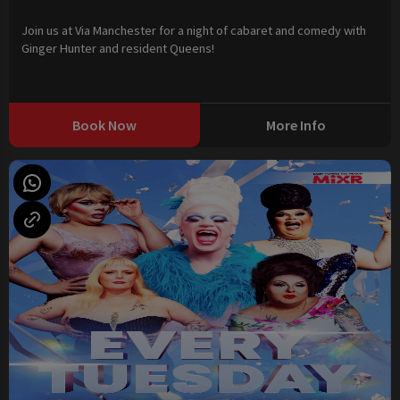
Join us at Via Manchester for a night of cabaret and comedy with
Ginger Hunter and resident Queens!
Book Now
More Info