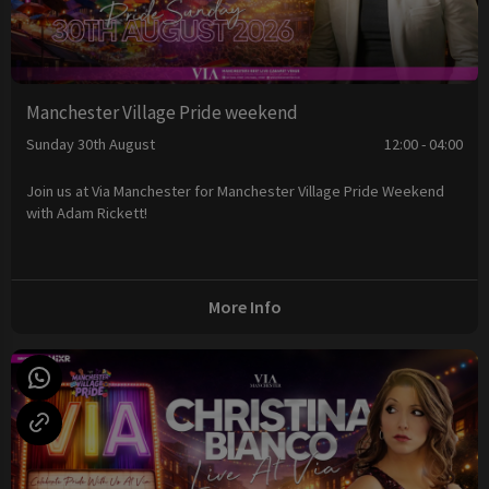
Manchester Village Pride weekend
Sunday 30th August
12:00 - 04:00
Join us at Via Manchester for Manchester Village Pride Weekend
with Adam Rickett!
More Info