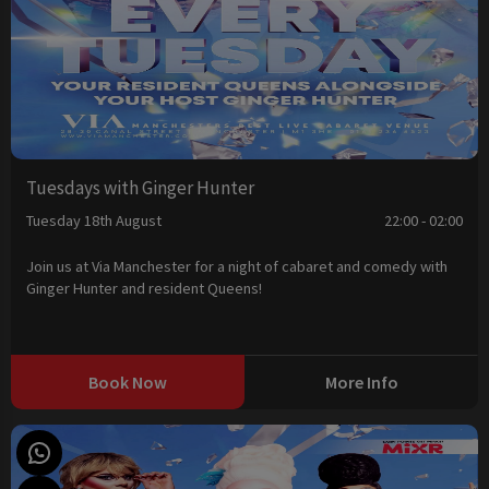
Tuesdays with Ginger Hunter
Tuesday 18th August
22:00 - 02:00
Join us at Via Manchester for a night of cabaret and comedy with
Ginger Hunter and resident Queens!
Book Now
More Info