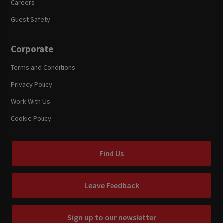
Careers
Guest Safety
Corporate
Terms and Conditions
Privacy Policy
Work With Us
Cookie Policy
Find Us
Leave Feedback
Sign up to our newsletter