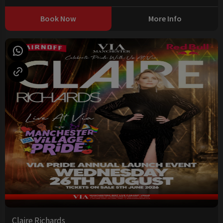
Book Now
More Info
Claire Richards