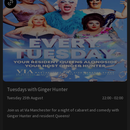
Tuesdays with Ginger Hunter
Tuesday 25th August
22:00 - 02:00
Join us at Via Manchester for a night of cabaret and comedy with
Ginger Hunter and resident Queens!