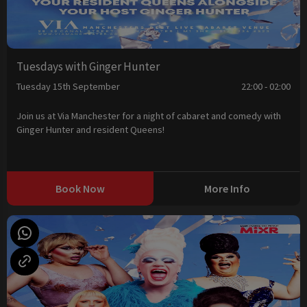
Tuesdays with Ginger Hunter
Tuesday 15th September
22:00 - 02:00
Join us at Via Manchester for a night of cabaret and comedy with
Ginger Hunter and resident Queens!
Book Now
More Info