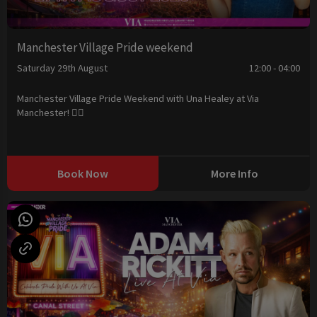
Manchester Village Pride weekend
Saturday 29th August
12:00 - 04:00
Manchester Village Pride Weekend with Una Healey at Via
Manchester! 🏳️‍🌈
Book Now
More Info