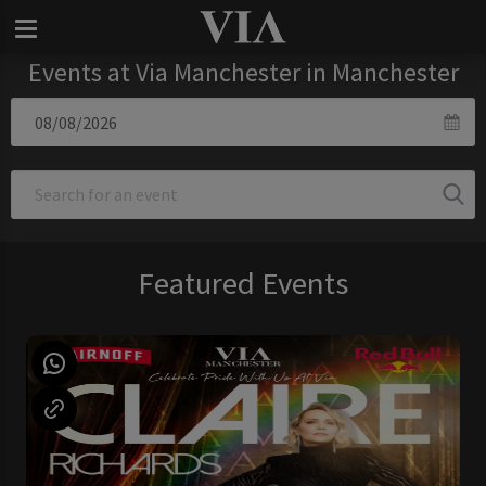
Events at Via Manchester in Manchester
Featured Events