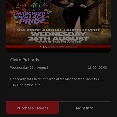
Claire Richards
Wednesday 26th August
18:00 - 02:00
Get ready for Claire Richards at Via Manchester! Tickets £31-
£36. Don't miss out!
Purchase Tickets
More Info