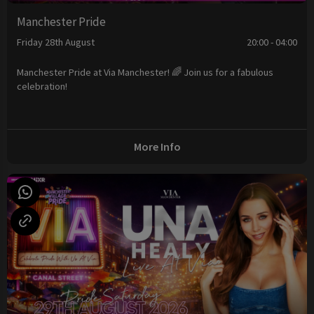
Manchester Pride
Friday 28th August
20:00 - 04:00
Manchester Pride at Via Manchester! 🌈 Join us for a fabulous
celebration!
More Info